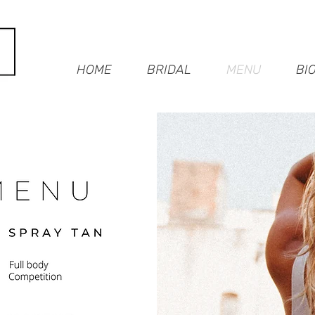
HOME
BRIDAL
MENU
BI