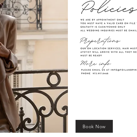
Book Now